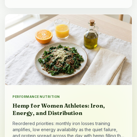
PERFORMANCE NUTRITION
Hemp for Women Athletes: Iron,
Energy, and Distribution
Reordered priorities: monthly iron losses training
amplifies, low energy availability as the quiet failure,
and protein spread across the day with hemp filling the