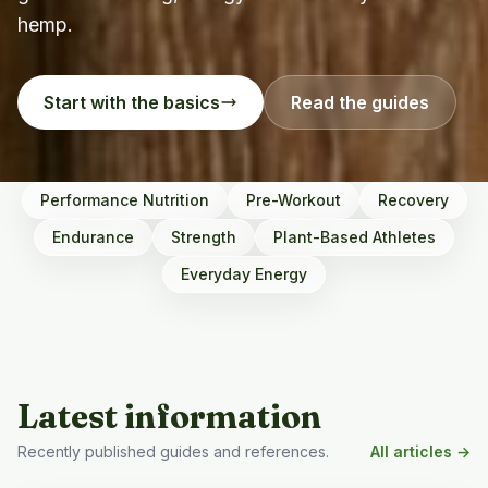
hemp.
Start with the basics
Read the guides
Performance Nutrition
Pre-Workout
Recovery
Endurance
Strength
Plant-Based Athletes
Everyday Energy
Latest information
Recently published guides and references.
All articles →