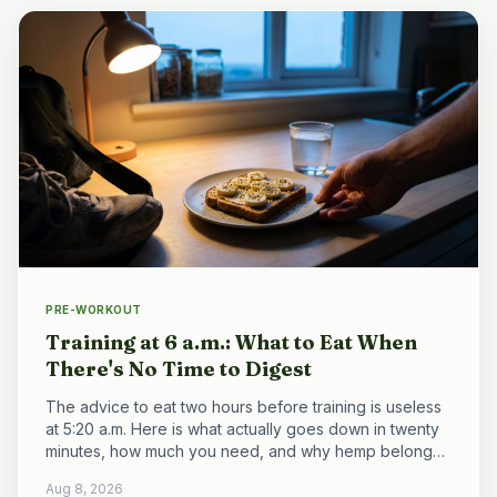
PRE-WORKOUT
Training at 6 a.m.: What to Eat When
There's No Time to Digest
The advice to eat two hours before training is useless
at 5:20 a.m. Here is what actually goes down in twenty
minutes, how much you need, and why hemp belongs
to the breakfast that comes after.
Aug 8, 2026