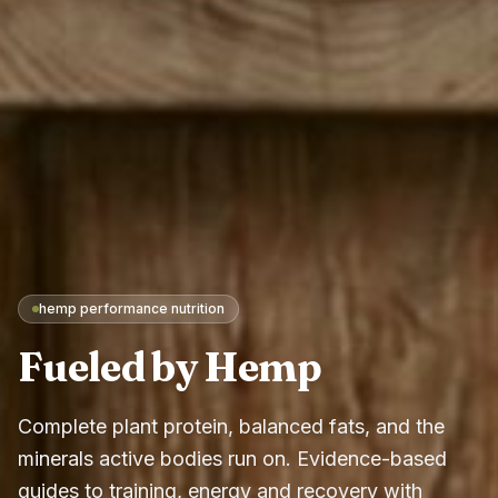
hemp performance nutrition
Fueled by Hemp
Complete plant protein, balanced fats, and the
minerals active bodies run on. Evidence-based
guides to training, energy and recovery with