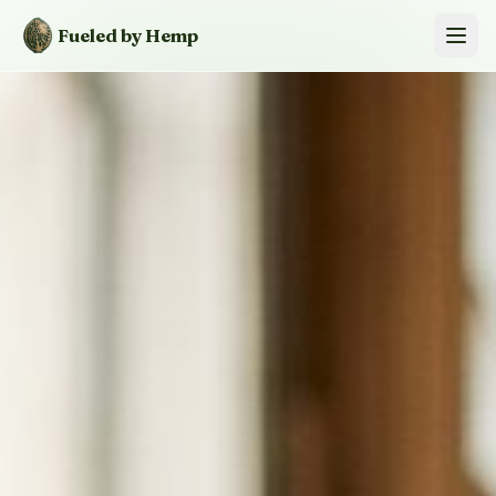
Fueled by Hemp