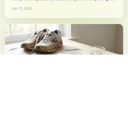
gaps.
Jun 12, 2026
ENDURANCE
Hemp for Runners: Everywhere Except
the Race
Daily protein and minerals for the training block, the